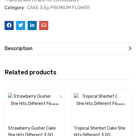
• Hand picked strains for connoisseurs
Category:
CAKE 3.5g PREMIUM FLOWER
Description
Related products
Add to cart
Add to cart
Strawberry Gusher Cake
Tropical Sherbet Cake She
She Hits Different 3.5G
Hits Different 3.5G