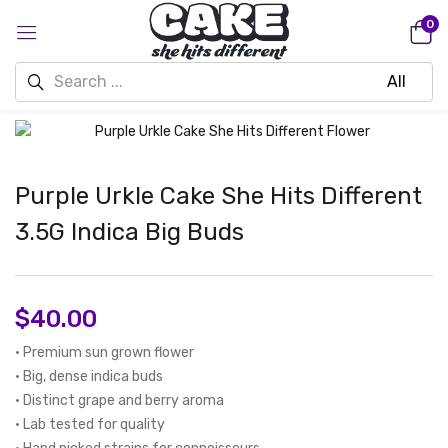
0
Purple Urkle Cake She Hits Different
3.5G Indica Big Buds
$
40.00
• Premium sun grown flower
• Big, dense indica buds
• Distinct grape and berry aroma
• Lab tested for quality