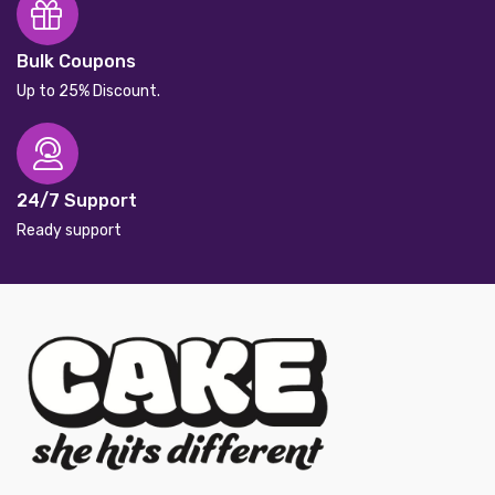
Bulk Coupons
Up to 25% Discount.
24/7 Support
Ready support