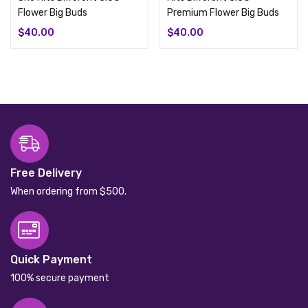
Flower Big Buds
Premium Flower Big Buds
$
40.00
$
40.00
Free Delivery
When ordering from $500.
Quick Payment
100% secure payment