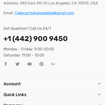
Address: 340 East 4th St Los Angeles, CA 90013, USA
Email:
Cakecartsdisposables@gmail.com
Got Question? Call Us 24/7
+1 (442) 900 9450
Monday – Friday: 9:00-20:00
Saturday: 11:00 – 15:00
Account
Quick Links