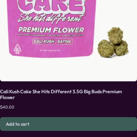
Cali Kush Cake She Hits Different 3.5G Big Buds Premium
Flower
$
40.00
Add to cart