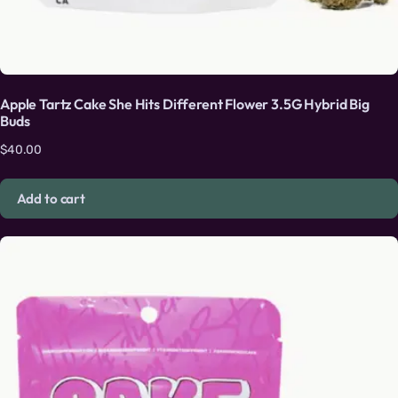
Apple Tartz Cake She Hits Different Flower 3.5G Hybrid Big
Buds
$
40.00
Add to cart