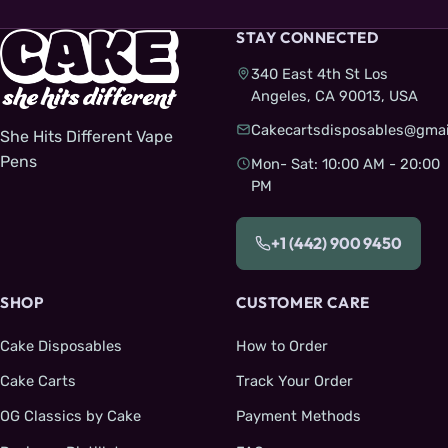
STAY CONNECTED
340 East 4th St Los
Angeles, CA 90013, USA
Cakecartsdisposables@gmai
She Hits Different Vape
Pens
Mon- Sat: 10:00 AM - 20:00
PM
+1 (442) 900 9450
SHOP
CUSTOMER CARE
Cake Disposables
How to Order
Cake Carts
Track Your Order
OG Classics by Cake
Payment Methods