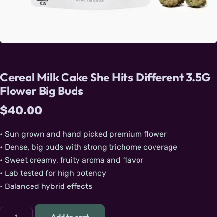
Cereal Milk Cake She Hits Different 3.5G
Flower Big Buds
$
40.00
• Sun grown and hand picked premium flower
• Dense, big buds with strong trichome coverage
• Sweet creamy, fruity aroma and flavor
• Lab tested for high potency
• Balanced hybrid effects
Cereal Milk Cake She Hits Different 3.5G Flower Big Buds qu
Add to cart