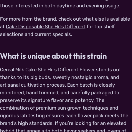
those interested in both daytime and evening usage.
For more from the brand, check out what else is available
at
Cake Disposable She Hits Different
for top shelf
selections and current specials.
What is unique about this strain
Cereal Milk Cake She Hits Different Flower stands out
thanks to its big buds, sweetly nostalgic aroma, and
artisanal cultivation process. Each batch is closely
monitored, hand trimmed, and carefully packaged to
preserve its signature flavor and potency. The
combination of premium sun grown techniques and
rigorous lab testing ensures each flower pack meets the
brand’s high standards. If you’re looking for an elevated
hybrid that appeals to both flavor seekers and lovers of