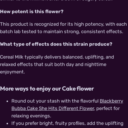
How potent is this flower?
This product is recognized for its high potency, with each
batch lab tested to maintain strong, consistent effects.
What type of effects does this strain produce?
Cereal Milk typically delivers balanced, uplifting, and
relaxed effects that suit both day and nighttime
enjoyment.
More ways to enjoy our Cake flower
Round out your stash with the flavorful
Blackberry
Bubba Cake She Hits Different Flower
, perfect for
relaxing evenings.
If you prefer bright, fruity profiles, add the uplifting