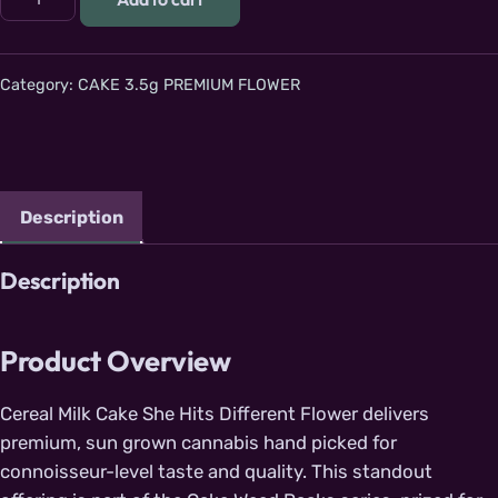
Category:
CAKE 3.5g PREMIUM FLOWER
Description
Description
Product Overview
Cereal Milk Cake She Hits Different Flower delivers
premium, sun grown cannabis hand picked for
connoisseur-level taste and quality. This standout