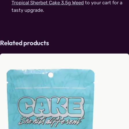
Tropical Sherbet Cake 3.5g Weed
to your cart for a
tasty upgrade.
Related products