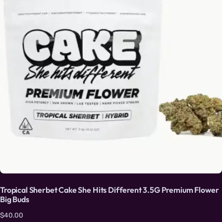
Tropical Sherbet Cake She Hits Different 3.5G Premium Flower
Big Buds
$
40.00