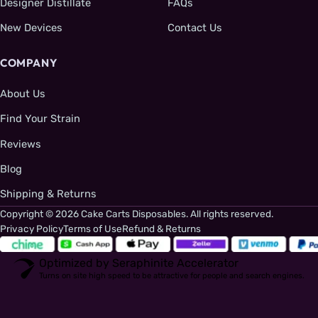
Designer Distillate
FAQs
New Devices
Contact Us
COMPANY
About Us
Find Your Strain
Reviews
Blog
Shipping & Returns
Copyright © 2026 Cake Carts Disposables. All rights reserved.
Privacy Policy
Terms of Use
Refund & Returns
Optimized by Seraphinite Accelerator
Turns on site high speed to be attractive for people and search engines.