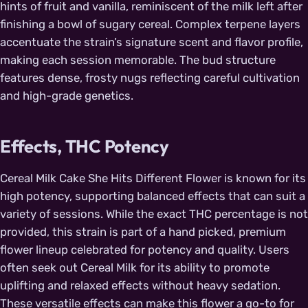
hints of fruit and vanilla, reminiscent of the milk left after
finishing a bowl of sugary cereal. Complex terpene layers
accentuate the strain’s signature scent and flavor profile,
making each session memorable. The bud structure
features dense, frosty nugs reflecting careful cultivation
and high-grade genetics.
Effects, THC Potency
Cereal Milk Cake She Hits Different Flower is known for its
high potency, supporting balanced effects that can suit a
variety of sessions. While the exact THC percentage is not
provided, this strain is part of a hand picked, premium
flower lineup celebrated for potency and quality. Users
often seek out Cereal Milk for its ability to promote
uplifting and relaxed effects without heavy sedation.
These versatile effects can make this flower a go-to for