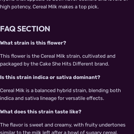
high potency, Cereal Milk makes a top pick.
FAQ SECTION
What strain is this flower?
This flower is the Cereal Milk strain, cultivated and
packaged by the Cake She Hits Different brand.
Is this strain indica or sativa dominant?
Cereal Milk is a balanced hybrid strain, blending both
indica and sativa lineage for versatile effects.
What does this strain taste like?
The flavor is sweet and creamy, with fruity undertones
similar to the milk left after a bowl of sugary cereal.