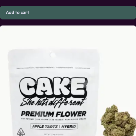
Add to cart