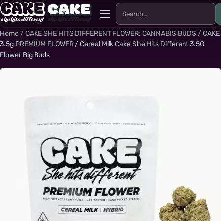
Search for:
Menu
Home
/
CAKE SHE HITS DIFFERENT FLOWER: CANNABIS BUDS
/
CAKE
3.5g PREMIUM FLOWER
/ Cereal Milk Cake She Hits Different 3.5G
Flower Big Buds