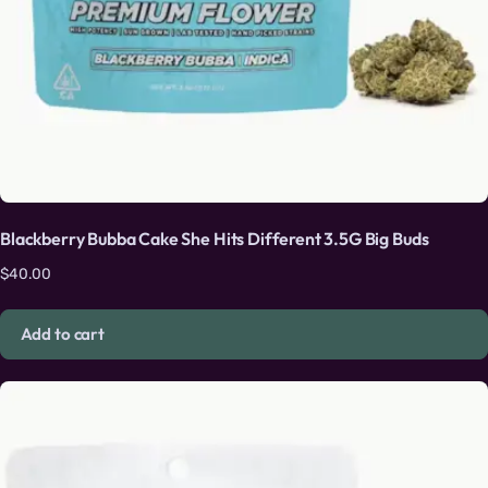
Blackberry Bubba Cake She Hits Different 3.5G Big Buds
$
40.00
Add to cart