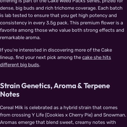
offering is part of the Cake Weed Packs series, prized for
dense, big buds and rich trichome coverage. Each batch
is lab tested to ensure that you get high potency and
consistency in every 3.5g pack. This premium flower is a
favorite among those who value both strong effects and
remarkable aroma.
If you’re interested in discovering more of the Cake
lineup, find your next pick among the
cake she hits
different big buds
.
Strain Genetics, Aroma & Terpene
Notes
Cereal Milk is celebrated as a hybrid strain that comes
from crossing Y Life (Cookies x Cherry Pie) and Snowman.
Aromas emerge that blend sweet, creamy notes with