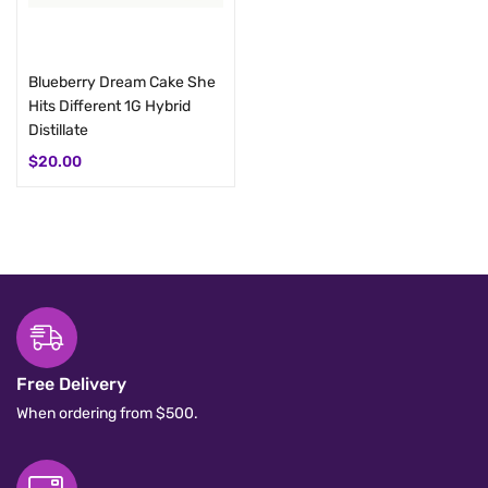
Add to cart
Blueberry Dream Cake She
Hits Different 1G Hybrid
Distillate
$
20.00
Free Delivery
When ordering from $500.