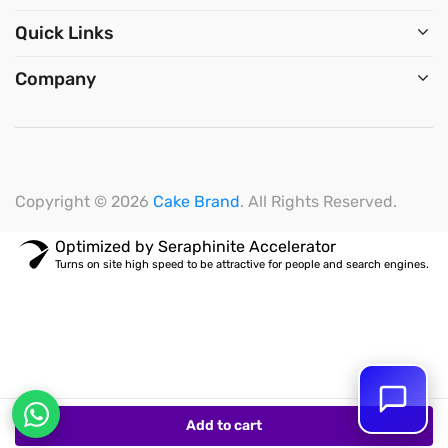
Quick Links
Company
Copyright © 2026
Cake Brand
. All Rights Reserved.
Optimized by Seraphinite Accelerator
Turns on site high speed to be attractive for people and search engines.
Add to cart