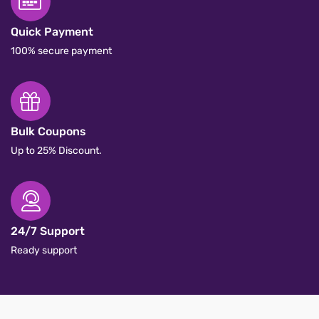
Quick Payment
100% secure payment
Bulk Coupons
Up to 25% Discount.
24/7 Support
Ready support