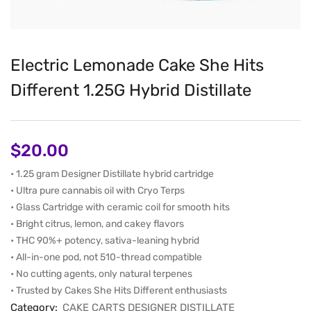
Electric Lemonade Cake She Hits
Different 1.25G Hybrid Distillate
$
20.00
• 1.25 gram Designer Distillate hybrid cartridge
• Ultra pure cannabis oil with Cryo Terps
• Glass Cartridge with ceramic coil for smooth hits
• Bright citrus, lemon, and cakey flavors
• THC 90%+ potency, sativa-leaning hybrid
• All-in-one pod, not 510-thread compatible
• No cutting agents, only natural terpenes
• Trusted by Cakes She Hits Different enthusiasts
Category:
CAKE CARTS DESIGNER DISTILLATE