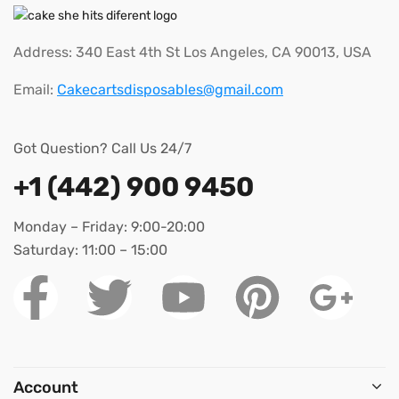
Address: 340 East 4th St Los Angeles, CA 90013, USA
Email:
Cakecartsdisposables@gmail.com
Got Question? Call Us 24/7
+1 (442) 900 9450
Monday – Friday: 9:00-20:00
Saturday: 11:00 – 15:00
Account