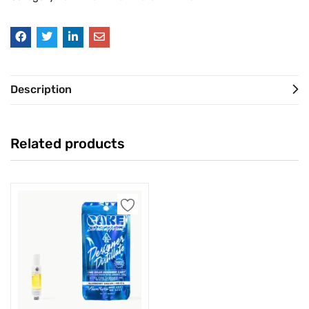
Description
Related products