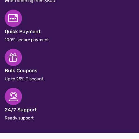
Free Delivery
When ordering from $500.
Quick Payment
100% secure payment
Bulk Coupons
Up to 25% Discount.
24/7 Support
Ready support