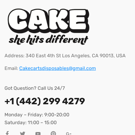
Address: 340 East 4th St Los Angeles, CA 90013, USA
Email:
Cakecartsdisposables@gmail.com
Got Question? Call Us 24/7
+1 (442) 299 4279
Monday – Friday: 9:00-20:00