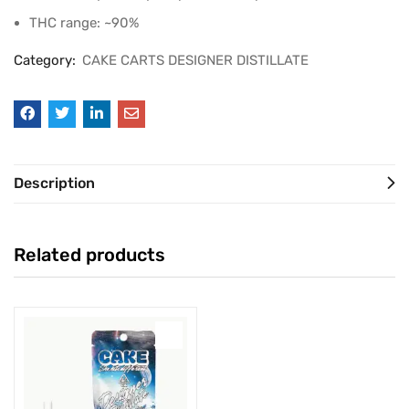
THC range: ~90%
Category:
CAKE CARTS DESIGNER DISTILLATE
Description
Related products