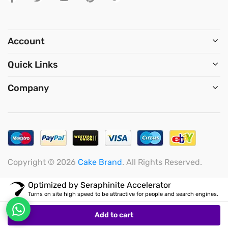
Saturday: 11:00 – 15:00
Account
Quick Links
Company
Copyright © 2026
Cake Brand
. All Rights Reserved.
Add to cart
Optimized by Seraphinite Accelerator
Turns on site high speed to be attractive for people and search engines.