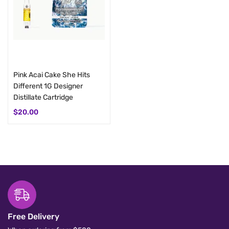
Add to cart
Add to cart
Pink Acai Cake She Hits
Gummibear Kush Cake She
Different 1G Designer
Hits Different 1G Distillate
Distillate Cartridge
Cart
$
20.00
$
20.00