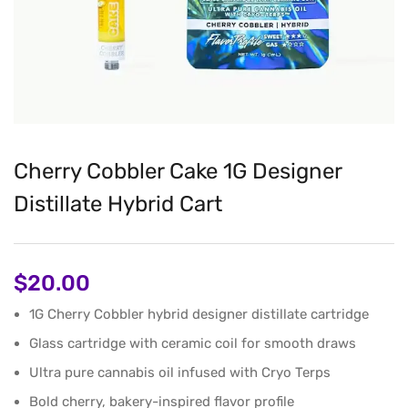
Cherry Cobbler Cake 1G Designer
Distillate Hybrid Cart
$
20.00
1G Cherry Cobbler hybrid designer distillate cartridge
Glass cartridge with ceramic coil for smooth draws
Ultra pure cannabis oil infused with Cryo Terps
Bold cherry, bakery-inspired flavor profile