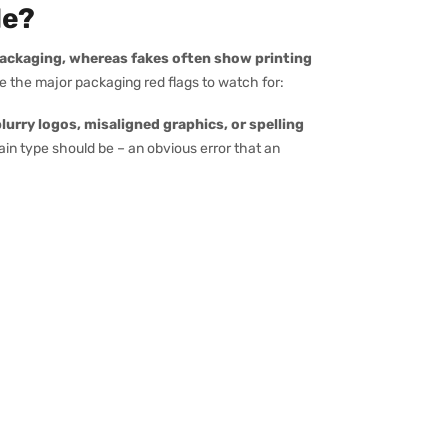
le?
packaging, whereas fakes often show printing
re the major packaging red flags to watch for:
lurry logos, misaligned graphics, or spelling
ain type should be – an obvious error that an