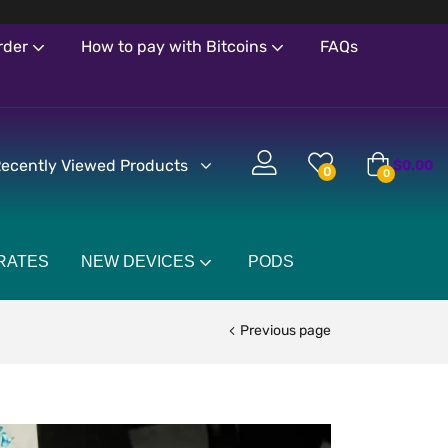
rder
How to pay with Bitcoins
FAQs
ecently Viewed Products
$
0.00
0
0
RATES
NEW DEVICES
PODS
Previous page