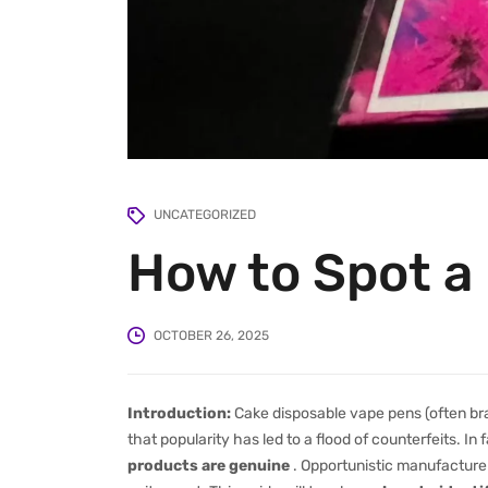
UNCATEGORIZED
How to Spot a
OCTOBER 26, 2025
Introduction:
Cake disposable vape pens (often br
that popularity has led to a flood of counterfeits. In
products are genuine
. Opportunistic manufactur