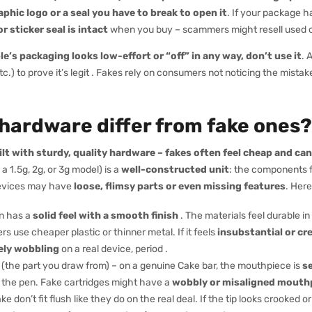
phic logo or a seal you have to break to open it
. If your package 
r sticker seal is intact
when you buy – scammers might resell used 
e’s packaging looks low-effort or “off” in any way, don’t use it
. 
tc.) to prove it’s legit . Fakes rely on consumers not noticing the mistak
 hardware differ from fake ones?
lt with sturdy, quality hardware – fakes often feel cheap and can
 a 1.5g, 2g, or 3g model) is a
well-constructed unit
: the components fi
 devices may have
loose, flimsy parts or even missing features
. Her
n has a
solid feel with a smooth finish
. The materials feel durable i
s use cheaper plastic or thinner metal. If it feels
insubstantial or cr
ely wobbling
on a real device, period .
the part you draw from) – on a genuine Cake bar, the mouthpiece is
s
 the pen. Fake cartridges might have a
wobbly or misaligned mouth
e don’t fit flush like they do on the real deal. If the tip looks crooked or 