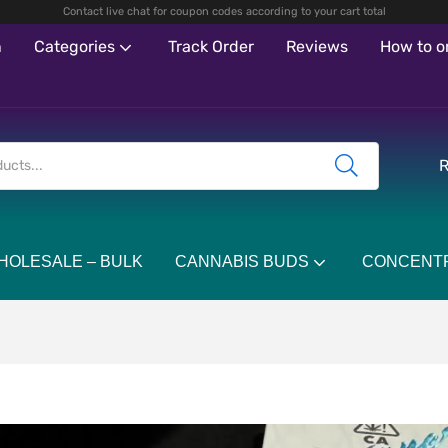
Contact live chat for coupon codes according to your cart total
n
Categories
Track Order
Reviews
How to o
R
HOLESALE – BULK
CANNABIS BUDS
CONCENT