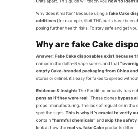
units apart. This guide will teach you
how to identi
Why does it matter? Because using a
fake Cake dis
additives
(for example, illicit THC carts have been d
posing further health risks. To stay safe and get yo
Why are fake Cake disp
Answer:
Fake Cake disposables exist because th
names in the delta-8 vape scene, and that
“overni
empty Cake-branded packaging from China and fill
stores or online), it’s easy for fakes to spread with
Evidence & Insight:
The Reddit community has no
pens as if they were real
. These clones
bypass al
proper manufacturing. The lack of regulation in th
spot the signs.
This is why it’s crucial to verify a
contain
“harmful chemicals”
and
skip the safety
look at how the
real vs. fake Cake
products differ.