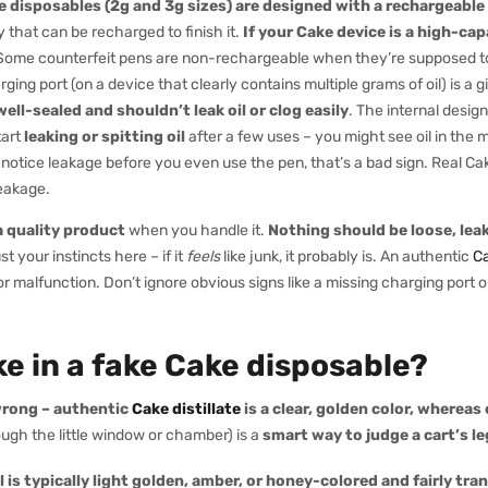
 disposables (2g and 3g sizes) are designed with a rechargeable
y that can be recharged to finish it.
If your Cake device is a high-ca
ome counterfeit pens are non-rechargeable when they’re supposed to 
ing port (on a device that clearly contains multiple grams of oil) is a 
well-sealed and shouldn’t leak oil or clog easily
. The internal desig
tart
leaking or spitting oil
after a few uses – you might see oil in the
ou notice leakage before you even use the pen, that’s a bad sign. Real Ca
leakage.
 a quality product
when you handle it.
Nothing should be loose, leaky,
rust your instincts here – if it
feels
like junk, it probably is. An authentic
C
 or malfunction. Don’t ignore obvious signs like a missing charging port o
ike in a fake Cake disposable?
 wrong – authentic
Cake distillate
is a clear, golden color, whereas
ugh the little window or chamber) is a
smart way to judge a cart’s l
 is typically light golden, amber, or honey-colored and fairly tr