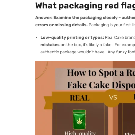
What packaging red flag
Answer:
Examine the packaging closely – authe
errors or missing details.
Packaging is your first li
Low-quality printing or typos:
Real Cake brand
mistakes
on the box, it’s likely a fake . For exa
authentic package wouldn’t have . Any funky font