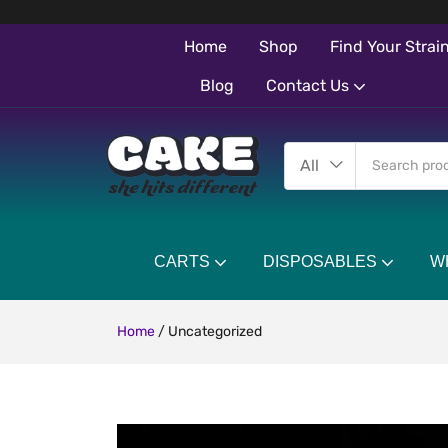
Home
Shop
Find Your Strai
Blog
Contact Us
All
CARTS
DISPOSABLES
W
Home
/
Uncategorized