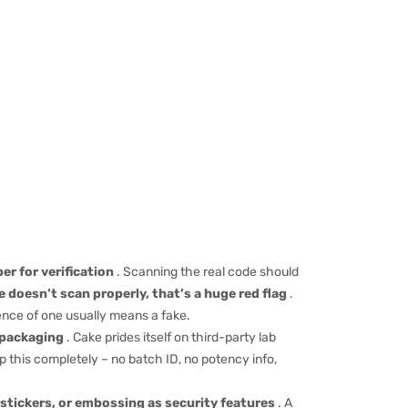
er for verification
. Scanning the real code should
de doesn’t scan properly, that’s a huge red flag
.
nce of one usually means a fake.
e packaging
. Cake prides itself on third-party lab
ip this completely – no batch ID, no potency info,
stickers, or embossing as security features
. A