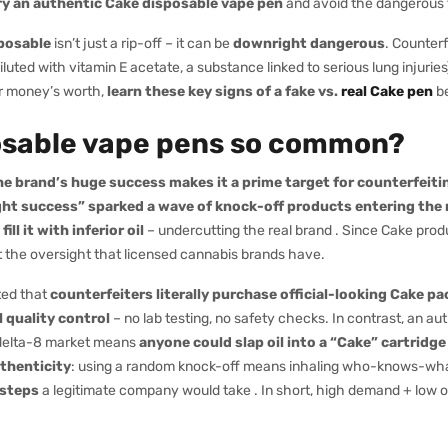
fy an authentic Cake disposable vape pen
and avoid the dangerous 
posable
isn’t just a rip-off – it can be
downright dangerous
. Counter
iluted with vitamin E acetate, a substance linked to serious lung injuri
ur money’s worth,
learn these key signs of a fake vs.
real Cake pen
be
osable vape pens so common?
e brand’s huge success makes it a prime target for counterfeiti
ght success” sparked a wave of knock-off products entering the
 it with inferior oil
– undercutting the real brand . Since Cake prod
out the oversight that licensed cannabis brands have.
ted that
counterfeiters literally purchase official-looking Cake pa
l quality control
– no lab testing, no safety checks. In contrast, an a
e delta-8 market means
anyone could slap oil into a “Cake” cartridge 
uthenticity
: using a random knock-off means inhaling who-knows-what.
 steps
a legitimate company would take . In short, high demand + low ov