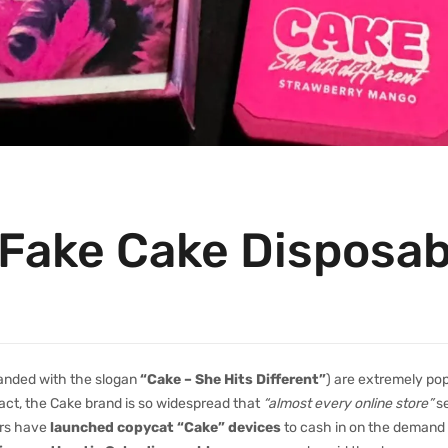
 Fake Cake Disposa
anded with the slogan
“Cake – She Hits Different”
) are extremely pop
 fact, the Cake brand is so widespread that
“almost every online store”
se
ers have
launched copycat “Cake” devices
to cash in on the demand , 