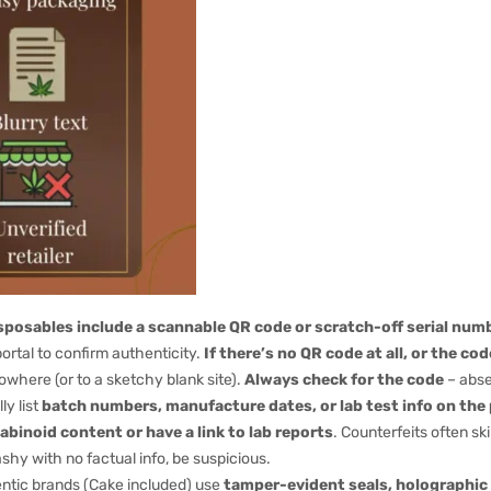
posables include a scannable QR code or scratch-off serial numb
portal to confirm authenticity.
If there’s no QR code at all, or the co
owhere (or to a sketchy blank site).
Always check for the code
– abse
ly list
batch numbers, manufacture dates, or lab test info on th
abinoid content or have a link to lab reports
. Counterfeits often sk
ashy with no factual info, be suspicious.
tic brands (Cake included) use
tamper-evident seals, holographic 