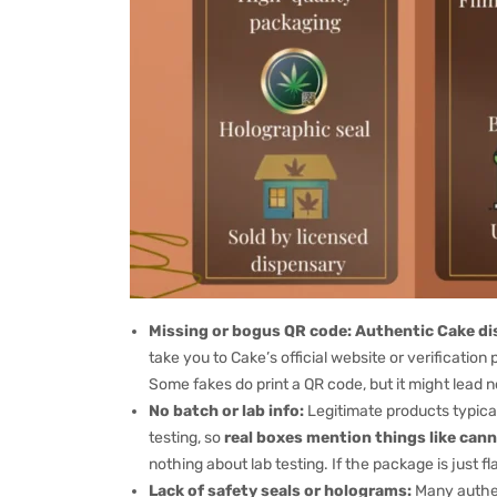
Missing or bogus QR code:
Authentic Cake dis
take you to Cake’s official website or verification 
Some fakes do print a QR code, but it might lead n
No batch or lab info:
Legitimate products typical
testing, so
real boxes mention things like cann
nothing about lab testing. If the package is just fl
Lack of safety seals or holograms:
Many authen