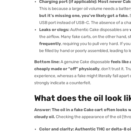
Charging port (if applicable):
Most newer Cake
This is because a larger oil volume needs a batter
but it’s missing one, you’ve likely got a fake.
S
USB port instead of USB-C. The absence of a charg
Leaks or clogs:
Authentic Cake disposables are
the airflow. Many fake carts, on the other hand, s
frequently
, requiring you to pull very hard. If y
be filled by hand or poorly assembled, leading to 
Bottom line:
A genuine Cake disposable
feels like
cheaply made or “off” physically
, don’t trust it. T
experience, whereas a fake might literally fall apart
strongly indicate a counterfeit.
What does the oil look l
Answer:
The oil in a fake Cake cart often looks
cloudy oil.
Checking the appearance of the oil (thro
Color and clarity:
Authentic THC or delta-8 oil