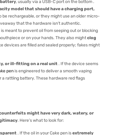
 battery
, usually via a USB-C port on the bottom .
pacity model that should have a charging port,
be rechargeable, or they might use an older micro-
giveaway that the hardware isn’t authentic.
n is meant to prevent oil from seeping out or blocking
 mouthpiece or on your hands. They also might
clog
ke devices are filled and sealed properly; fakes might
 or ill-fitting on a real unit
. If the device seems
ake pen
is engineered to deliver a smooth vaping
r a rattling battery. These hardware red flags
 counterfeits might have very dark, watery, or
egitimacy
. Here’s what to look for:
ansparent
. If the oil in your Cake pen is
extremely