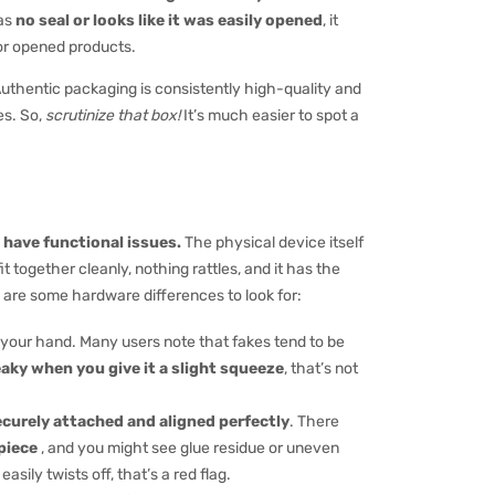
has
no seal or looks like it was easily opened
, it
or opened products.
Authentic packaging is consistently high-quality and
es. So,
scrutinize that box!
It’s much easier to spot a
 have functional issues.
The physical device itself
t together cleanly, nothing rattles, and it has the
e are some hardware differences to look for:
n your hand. Many users note that fakes tend to be
eaky when you give it a slight squeeze
, that’s not
ecurely attached and aligned perfectly
. There
piece
, and you might see glue residue or uneven
easily twists off, that’s a red flag.