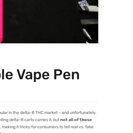
ble Vape Pen
ular in the delta-8 THC market – and unfortunately,
lling delta-8 carts carries it, but
not all of those
making it tricky for consumers to tell real vs. fake