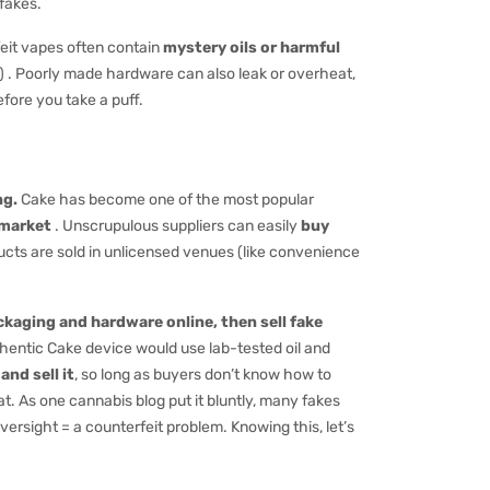
fakes.
feit vapes often contain
mystery oils or harmful
es) . Poorly made hardware can also leak or overheat,
fore you take a puff.
ng.
Cake has become one of the most popular
 market
. Unscrupulous suppliers can easily
buy
ucts are sold in unlicensed venues (like convenience
ckaging and hardware online, then sell fake
uthentic Cake device would use lab-tested oil and
and sell it
, so long as buyers don’t know how to
 As one cannabis blog put it bluntly, many fakes
ersight = a counterfeit problem. Knowing this, let’s