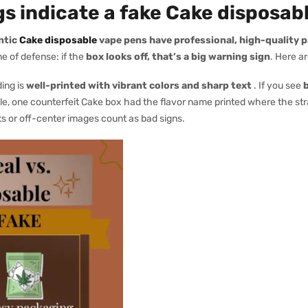
s indicate a fake Cake disposab
ntic
Cake disposable
vape pens have professional, high-quality 
ne of defense: if the
box looks off, that’s a big warning sign
. Here a
ing is
well-printed with vibrant colors and sharp text
. If you see
b
mple, one counterfeit Cake box had the flavor name printed where the str
s or off-center images count as bad signs.