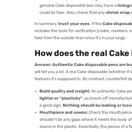
genuine Cake disposable box may have a
hologra
could be fake. Also, check that any
shrink wrap o
In summary,
trust your eyes
. If the
Cake disposabl
includes the tools for verification (codes, numbers, e
fake from the outside than once it’s in your lungs.
How does the real Cake
Answer:
Authentic Cake disposable pens are bui
will tell you a lot. A real Cake disposable (whether it’s
features it’s supposed to. By contrast, counterfeit
Build quality and weight:
An authentic Cake pe
lighter or “plasticky”
, as knock-off manufacturer
a good sign.
Nothing should be leaking or loos
Mouthpiece and seams:
Check the mouthpiece (
shouldn’t be any gaps where it meets the body of
seams in the plastic. Essentially, the pieces of a fak