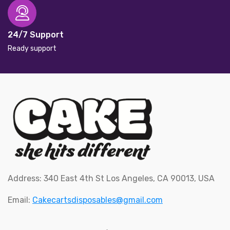
24/7 Support
Ready support
Address: 340 East 4th St Los Angeles, CA 90013, USA
Email:
Cakecartsdisposables@gmail.com