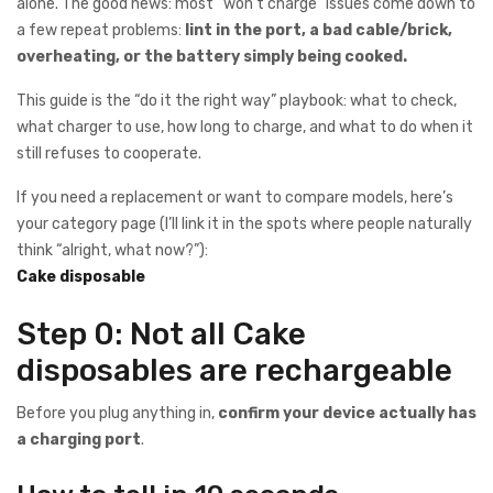
alone. The good news: most “won’t charge” issues come down to
a few repeat problems:
lint in the port, a bad cable/brick,
overheating, or the battery simply being cooked.
This guide is the “do it the right way” playbook: what to check,
what charger to use, how long to charge, and what to do when it
still refuses to cooperate.
If you need a replacement or want to compare models, here’s
your category page (I’ll link it in the spots where people naturally
think “alright, what now?”):
Cake disposable
Step 0: Not all Cake
disposables are rechargeable
Before you plug anything in,
confirm your device actually has
a charging port
.