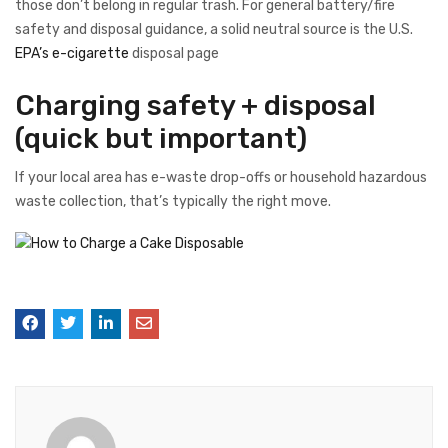
those don’t belong in regular trash. For general battery/fire
safety and disposal guidance, a solid neutral source is the U.S.
EPA’s e-cigarette
disposal page
Charging safety + disposal
(quick but important)
If your local area has e-waste drop-offs or household hazardous
waste collection, that’s typically the right move.