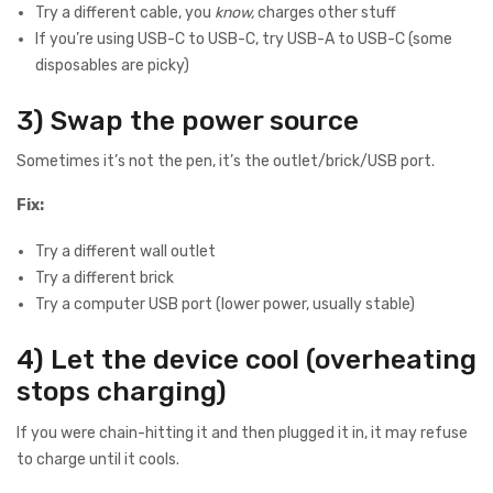
Try a different cable, you
know,
charges other stuff
If you’re using USB-C to USB-C, try USB-A to USB-C (some
disposables are picky)
3) Swap the power source
Sometimes it’s not the pen, it’s the outlet/brick/USB port.
Fix:
Try a different wall outlet
Try a different brick
Try a computer USB port (lower power, usually stable)
4) Let the device cool (overheating
stops charging)
If you were chain-hitting it and then plugged it in, it may refuse
to charge until it cools.