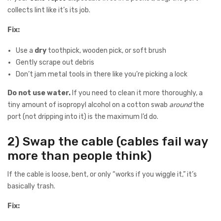
collects lint like it’s its job.
Fix:
Use a
dry
toothpick, wooden pick, or soft brush
Gently scrape out debris
Don’t jam metal tools in there like you’re picking a lock
Do not use water.
If you need to clean it more thoroughly, a
tiny amount of isopropyl alcohol on a cotton swab
around
the
port (not dripping into it) is the maximum I’d do.
2) Swap the cable (cables fail way
more than people think)
If the cable is loose, bent, or only “works if you wiggle it,” it’s
basically trash.
Fix: