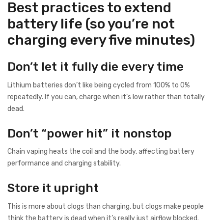
Best practices to extend
battery life (so you’re not
charging every five minutes)
Don’t let it fully die every time
Lithium batteries don’t like being cycled from 100% to 0%
repeatedly. If you can, charge when it’s low rather than totally
dead.
Don’t “power hit” it nonstop
Chain vaping heats the coil and the body, affecting battery
performance and charging stability.
Store it upright
This is more about clogs than charging, but clogs make people
think the battery is dead when it’s really just airflow blocked.