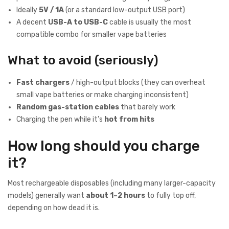
Ideally
5V / 1A
(or a standard low-output USB port)
A decent
USB-A to USB-C
cable is usually the most
compatible combo for smaller vape batteries
What to avoid (seriously)
Fast chargers
/ high-output blocks (they can overheat
small vape batteries or make charging inconsistent)
Random gas-station cables
that barely work
Charging the pen while it’s
hot from hits
How long should you charge
it?
Most rechargeable disposables (including many larger-capacity
models) generally want
about 1–2 hours
to fully top off,
depending on how dead it is.