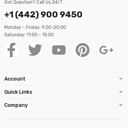
Got Question? Call Us 24/7
+1 (442) 900 9450
Monday – Friday: 9:00-20:00
Saturday: 11:00 – 15:00
Account
Quick Links
Company