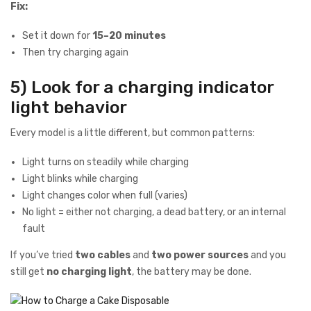
Fix:
Set it down for
15–20 minutes
Then try charging again
5) Look for a charging indicator
light behavior
Every model is a little different, but common patterns:
Light turns on steadily while charging
Light blinks while charging
Light changes color when full (varies)
No light = either not charging, a dead battery, or an internal
fault
If you’ve tried
two cables
and
two power sources
and you
still get
no charging light
, the battery may be done.