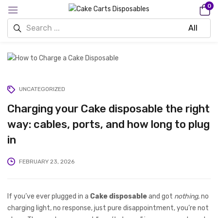
0
UNCATEGORIZED
Charging your Cake disposable the right
way: cables, ports, and how long to plug
in
FEBRUARY 23, 2026
If you’ve ever plugged in a
Cake disposable
and got
nothing
, no
charging light, no response, just pure disappointment, you’re not