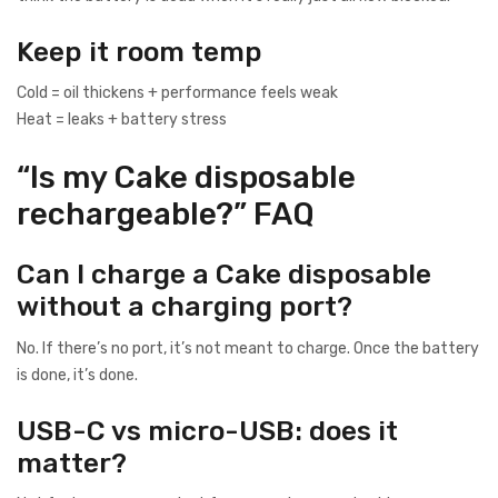
Keep it room temp
Cold = oil thickens + performance feels weak
Heat = leaks + battery stress
“Is my Cake disposable
rechargeable?” FAQ
Can I charge a Cake disposable
without a charging port?
No. If there’s no port, it’s not meant to charge. Once the battery
is done, it’s done.
USB-C vs micro-USB: does it
matter?