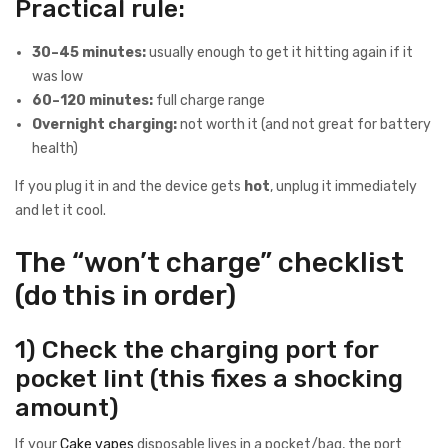
Practical rule:
30–45 minutes:
usually enough to get it hitting again if it
was low
60–120 minutes:
full charge range
Overnight charging:
not worth it (and not great for battery
health)
If you plug it in and the device gets
hot
, unplug it immediately
and let it cool.
The “won’t charge” checklist
(do this in order)
1) Check the charging port for
pocket lint (this fixes a shocking
amount)
If your
Cake vapes
disposable lives in a pocket/bag, the port