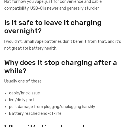
Not for how you vape, just for convenience and cable
compatibility. USB-C is newer and generally sturdier.
Is it safe to leave it charging
overnight?
I wouldn’t. Small vape batteries don’t benefit from that, and it’s
not great for battery health.
Why does it stop charging after a
while?
Usually one of these:
cable/brick issue
lint/dirty port
port damage from plugging/unplugging harshly
Battery reached end-of-life