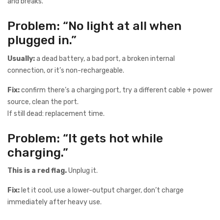
and breaks.
Problem: “No light at all when
plugged in.”
Usually:
a dead battery, a bad port, a broken internal
connection, or it’s non-rechargeable.
Fix:
confirm there’s a charging port, try a different cable + power
source, clean the port.
If still dead: replacement time.
Problem: “It gets hot while
charging.”
This is a red flag.
Unplug it.
Fix:
let it cool, use a lower-output charger, don’t charge
immediately after heavy use.