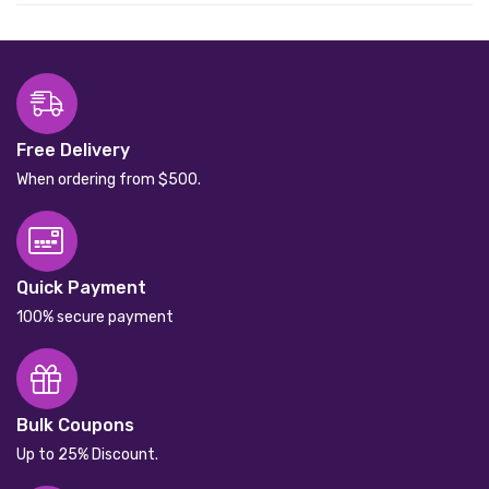
Free Delivery
When ordering from $500.
Quick Payment
100% secure payment
Bulk Coupons
Up to 25% Discount.