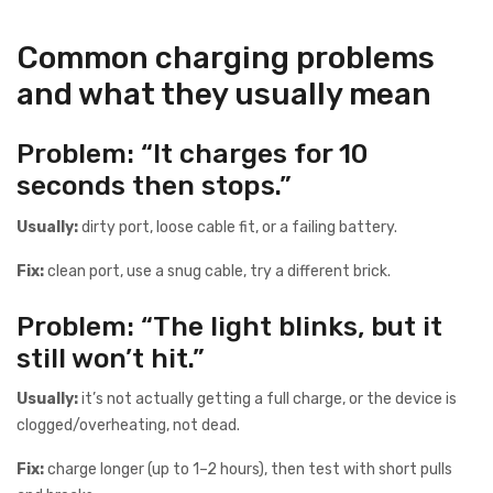
Common charging problems
and what they usually mean
Problem: “It charges for 10
seconds then stops.”
Usually:
dirty port, loose cable fit, or a failing battery.
Fix:
clean port, use a snug cable, try a different brick.
Problem: “The light blinks, but it
still won’t hit.”
Usually:
it’s not actually getting a full charge, or the device is
clogged/overheating, not dead.
Fix:
charge longer (up to 1–2 hours), then test with short pulls