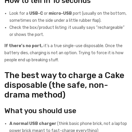
How to tell in 10 seconds
Look for a
USB-C
or
micro-USB
port (usually on the bottom,
sometimes on the side under a little rubber flap).
Check the box/product listing: it usually says “rechargeable”
or shows the port.
If there’s no port,
it’s a true single-use disposable. Once the
battery dies, charging is not an option. Trying to force it is how
people end up breaking stuff.
The best way to charge a Cake
disposable (the safe, non-
drama method)
What you should use
A normal USB charger
(think basic phone brick, not a laptop
power brick meant to fast-charge everything)