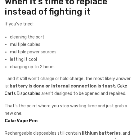
When it’s time to replace
instead of fighting it
If you’ve tried:
cleaning the port
multiple cables
multiple power sources
letting it cool
charging up to 2 hours
…and it still won’t charge or hold charge, the most likely answer
is:
battery is done or internal connection is toast.
Cake
Carts Disposables
aren’t designed to be opened and repaired.
That’s the point where you stop wasting time and just grab a
new one:
Cake Vape Pen
Rechargeable disposables still contain
lithium batteries
, and