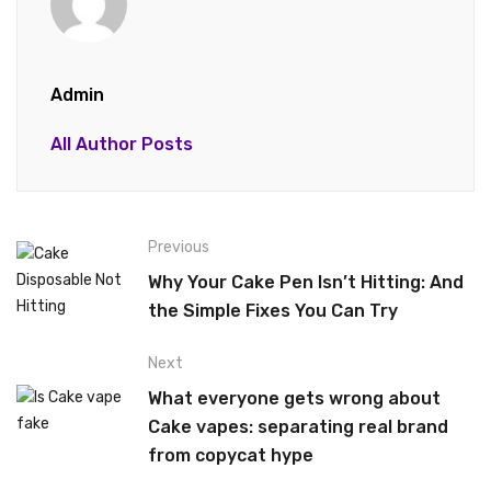
Admin
All Author Posts
Previous
Why Your Cake Pen Isn’t Hitting: And
the Simple Fixes You Can Try
Next
What everyone gets wrong about
Cake vapes: separating real brand
from copycat hype