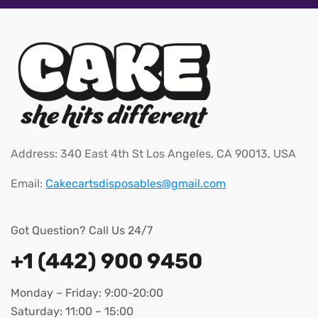
Address: 340 East 4th St Los Angeles, CA 90013, USA
Email:
Cakecartsdisposables@gmail.com
Got Question? Call Us 24/7
+1 (442) 900 9450
Monday – Friday: 9:00-20:00
Saturday: 11:00 – 15:00