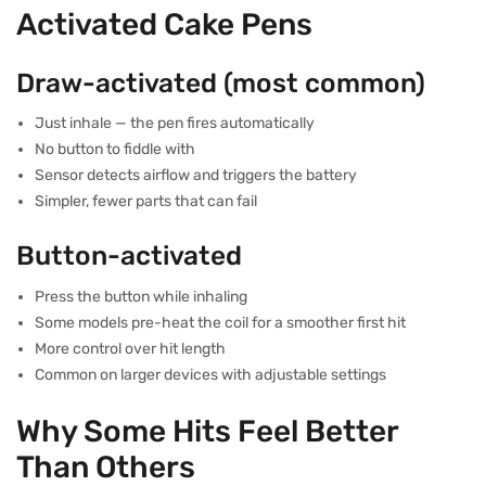
Activated Cake Pens
Draw-activated (most common)
Just inhale — the pen fires automatically
No button to fiddle with
Sensor detects airflow and triggers the battery
Simpler, fewer parts that can fail
Button-activated
Press the button while inhaling
Some models pre-heat the coil for a smoother first hit
More control over hit length
Common on larger devices with adjustable settings
Why Some Hits Feel Better
Than Others