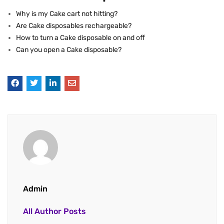
Why is my Cake cart not hitting?
Are Cake disposables rechargeable?
How to turn a Cake disposable on and off
Can you open a Cake disposable?
Admin
All Author Posts