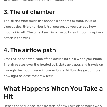
3. The oil chamber
The oil chamber holds the cannabis or hemp extract. In Cake
disposables, this chamber is transparent so you can see how
much oil is left. The oil is drawn into the coil area through capillary
action in the wick.
4. The airflow path
Small holes near the base of the device let air in when you inhale.
The air passes over the heated coil, picks up vapor, and travels up
through the mouthpiece into your lungs. Airflow design controls
how tight or loose the draw feels.
What Happens When You Take a
Hit
Here’s the sequence, step by step, of how Cake disposables work