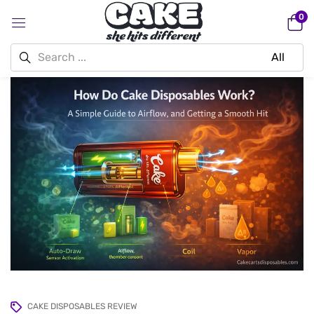
0
CAKE DISPOSABLES REVIEW