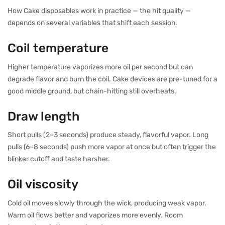
How Cake disposables work in practice — the hit quality —
depends on several variables that shift each session.
Coil temperature
Higher temperature vaporizes more oil per second but can
degrade flavor and burn the coil. Cake devices are pre-tuned for a
good middle ground, but chain-hitting still overheats.
Draw length
Short pulls (2–3 seconds) produce steady, flavorful vapor. Long
pulls (6–8 seconds) push more vapor at once but often trigger the
blinker cutoff and taste harsher.
Oil viscosity
Cold oil moves slowly through the wick, producing weak vapor.
Warm oil flows better and vaporizes more evenly. Room