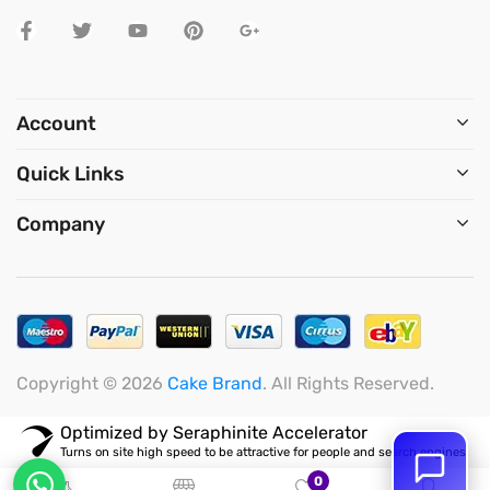
Account
Quick Links
Company
Copyright © 2026
Cake Brand
. All Rights Reserved.
Optimized by Seraphinite Accelerator
Turns on site high speed to be attractive for people and search engines.
0