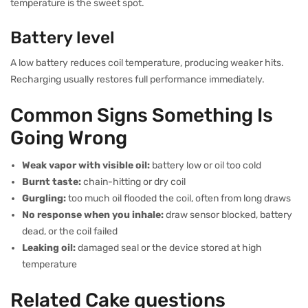
temperature is the sweet spot.
Battery level
A low battery reduces coil temperature, producing weaker hits.
Recharging usually restores full performance immediately.
Common Signs Something Is
Going Wrong
Weak vapor with visible oil:
battery low or oil too cold
Burnt taste:
chain-hitting or dry coil
Gurgling:
too much oil flooded the coil, often from long draws
No response when you inhale:
draw sensor blocked, battery
dead, or the coil failed
Leaking oil:
damaged seal or the device stored at high
temperature
Related Cake questions