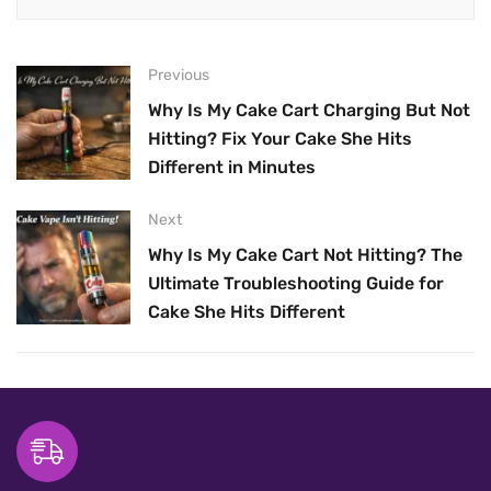
Previous
Why Is My Cake Cart Charging But Not
Hitting? Fix Your Cake She Hits
Different in Minutes
Next
Why Is My Cake Cart Not Hitting? The
Ultimate Troubleshooting Guide for
Cake She Hits Different