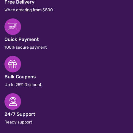
Free Delivery
When ordering from $500.
Quick Payment
100% secure payment
Bulk Coupons
Up to 25% Discount.
24/7 Support
Ready support