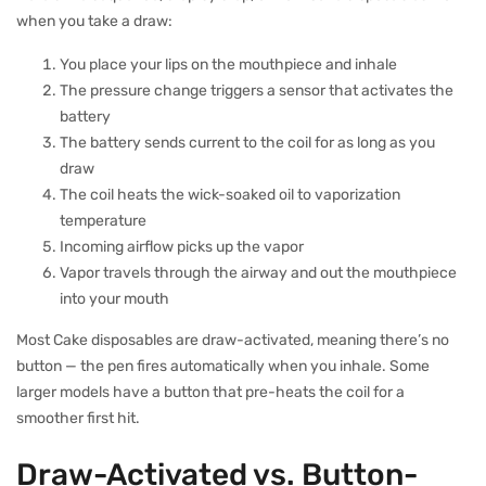
when you take a draw:
You place your lips on the mouthpiece and inhale
The pressure change triggers a sensor that activates the
battery
The battery sends current to the coil for as long as you
draw
The coil heats the wick-soaked oil to vaporization
temperature
Incoming airflow picks up the vapor
Vapor travels through the airway and out the mouthpiece
into your mouth
Most Cake disposables are draw-activated, meaning there’s no
button — the pen fires automatically when you inhale. Some
larger models have a button that pre-heats the coil for a
smoother first hit.
Draw-Activated vs. Button-