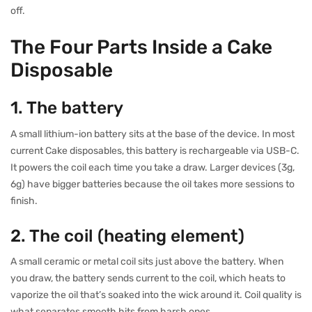
off.
The Four Parts Inside a Cake
Disposable
1. The battery
A small lithium-ion battery sits at the base of the device. In most
current Cake disposables, this battery is rechargeable via USB-C.
It powers the coil each time you take a draw. Larger devices (3g,
6g) have bigger batteries because the oil takes more sessions to
finish.
2. The coil (heating element)
A small ceramic or metal coil sits just above the battery. When
you draw, the battery sends current to the coil, which heats to
vaporize the oil that’s soaked into the wick around it. Coil quality is
what separates smooth hits from harsh ones.