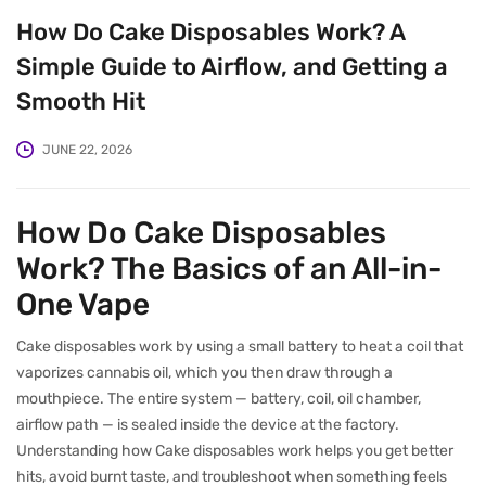
How Do Cake Disposables Work? A
Simple Guide to Airflow, and Getting a
Smooth Hit
JUNE 22, 2026
How Do Cake Disposables
Work? The Basics of an All-in-
One Vape
Cake disposables work by using a small battery to heat a coil that
vaporizes cannabis oil, which you then draw through a
mouthpiece. The entire system — battery, coil, oil chamber,
airflow path — is sealed inside the device at the factory.
Understanding how Cake disposables work helps you get better
hits, avoid burnt taste, and troubleshoot when something feels