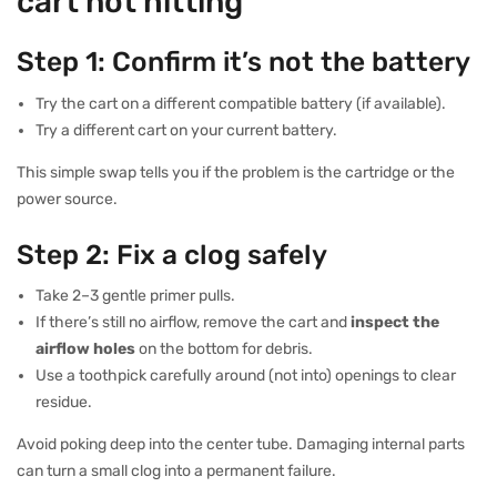
cart not hitting
Step 1: Confirm it’s not the battery
Try the cart on a different compatible battery (if available).
Try a different cart on your current battery.
This simple swap tells you if the problem is the cartridge or the
power source.
Step 2: Fix a clog safely
Take 2–3 gentle primer pulls.
If there’s still no airflow, remove the cart and
inspect the
airflow holes
on the bottom for debris.
Use a toothpick carefully around (not into) openings to clear
residue.
Avoid poking deep into the center tube. Damaging internal parts
can turn a small clog into a permanent failure.