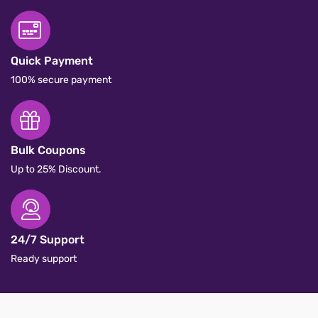
Quick Payment
100% secure payment
Bulk Coupons
Up to 25% Discount.
24/7 Support
Ready support