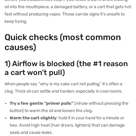
oil into the mouthpiece, a damaged battery, or a cart that gets hot
fast without producing vapor. Those can be signs it’s unsafe to
keep trying.
Quick checks (most common
causes)
1) Airflow is blocked (the #1 reason
a cart won’t pull)
When people say “why is my cake cart not pulling,” it’s often a
clog. Thick oil can settle and harden, especially in cool rooms.
Try a few gentle “primer pulls”
(inhale without pressing the
button) to warm the oil and loosen the clog.
Warm the cart slightly
: hold it in your hand for a minute or
two. Avoid high heat (hair dryers, lighters) that can damage
seals and cause leaks.