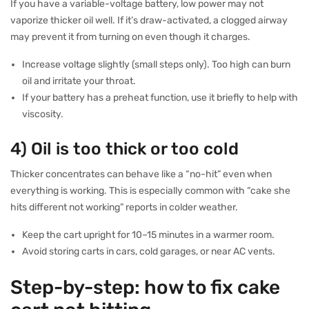
If you have a variable-voltage battery, low power may not
vaporize thicker oil well. If it’s draw-activated, a clogged airway
may prevent it from turning on even though it charges.
Increase voltage slightly (small steps only). Too high can burn
oil and irritate your throat.
If your battery has a preheat function, use it briefly to help with
viscosity.
4) Oil is too thick or too cold
Thicker concentrates can behave like a “no-hit” even when
everything is working. This is especially common with “cake she
hits different not working” reports in colder weather.
Keep the cart upright for 10–15 minutes in a warmer room.
Avoid storing carts in cars, cold garages, or near AC vents.
Step-by-step: how to fix cake