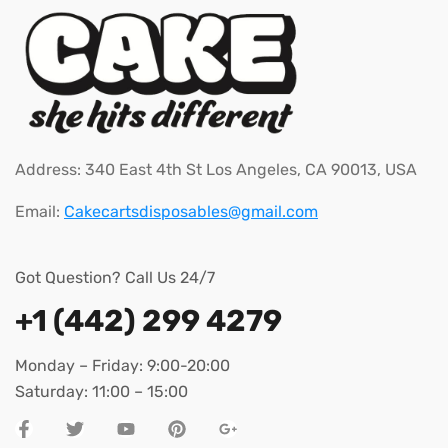
Address: 340 East 4th St Los Angeles, CA 90013, USA
Email:
Cakecartsdisposables@gmail.com
Got Question? Call Us 24/7
+1 (442) 299 4279
Monday – Friday: 9:00-20:00
Saturday: 11:00 – 15:00