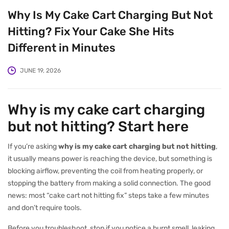
Why Is My Cake Cart Charging But Not
Hitting? Fix Your Cake She Hits
Different in Minutes
JUNE 19, 2026
Why is my cake cart charging
but not hitting? Start here
If you’re asking
why is my cake cart charging but not hitting
,
it usually means power is reaching the device, but something is
blocking airflow, preventing the coil from heating properly, or
stopping the battery from making a solid connection. The good
news: most “cake cart not hitting fix” steps take a few minutes
and don’t require tools.
Before you troubleshoot, stop if you notice a burnt smell, leaking