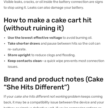
Visible leaks, cracks, or oil inside the battery connection are signs
to stop using it. Leaks can also damage your battery.
How to make a cake cart hit
(without ruining it)
Use the lowest effective voltage
to avoid burning oil.
Take shorter draws
and pause between hits so the coil can
re-saturate.
Store upright
to reduce clogs and flooding.
Keep contacts clean
—a quick wipe prevents most connection
issues.
Brand and product notes (Cake
“She Hits Different”)
If your
cake she hits different not working
problem keeps coming
back, it may be a compatibility issue between the device and your