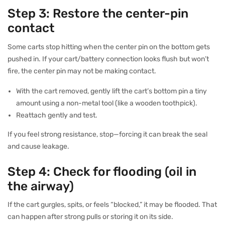
Step 3: Restore the center-pin
contact
Some carts stop hitting when the center pin on the bottom gets
pushed in. If your cart/battery connection looks flush but won’t
fire, the center pin may not be making contact.
With the cart removed, gently lift the cart’s bottom pin a tiny
amount using a non-metal tool (like a wooden toothpick).
Reattach gently and test.
If you feel strong resistance, stop—forcing it can break the seal
and cause leakage.
Step 4: Check for flooding (oil in
the airway)
If the cart gurgles, spits, or feels “blocked,” it may be flooded. That
can happen after strong pulls or storing it on its side.