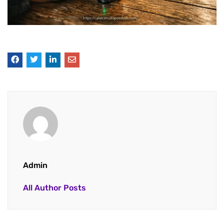
Admin
All Author Posts