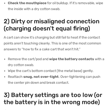
Check the mouthpiece
for oil buildup. If it’s removable, wipe
the inside with a dry cotton swab.
2) Dirty or misaligned connection
(charging doesn’t equal firing)
A cart can show it’s charging but still fail to heat if the contact
points aren’t touching cleanly. This is one of the most common
answers to “how to fix a cake cart that won’t hit.”
Remove the cart/pod and
wipe the battery contacts
with a
dry cotton swab.
Wipe the cart’s bottom contact (the metal base) gently.
Reattach
snug, not over-tight
. Over-tightening can push
the center pin down and break contact.
3) Battery settings are too low (or
the battery is in the wrong mode)