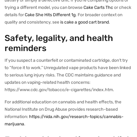
battery or simply a defective unit. If you’re comparing options or
trying a different model, you can browse
Cake Carts Thc
or check
details for
Cake She Hits Different 1g
. For broader context on
quality and consistency, see
is cake a good cart brand
.
Safety, legality, and health
reminders
If you suspect a counterfeit or contaminated cartridge, don’t try
to “force it to work.” Unregulated vape products have been linked
to serious lung injury risks. The CDC maintains guidance and
updates on vaping-related health concerns:
https://www.cdc.gov/tobacco/e-cigarettes/index.htm.
For additional education on cannabis and health effects, the
National Institute on Drug Abuse provides research-based
information:
https://nida.nih.gov/research-topics/cannabis-
marijuana
.