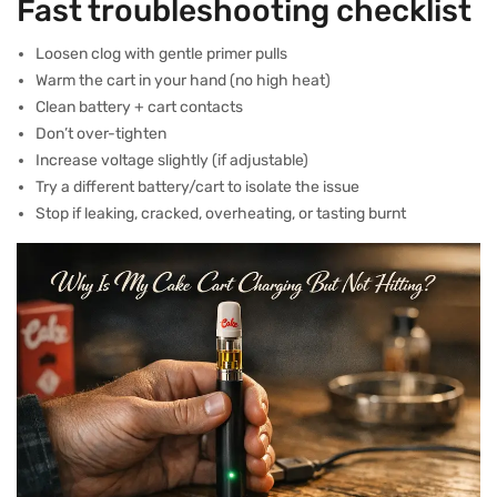
Fast troubleshooting checklist
Loosen clog with gentle primer pulls
Warm the cart in your hand (no high heat)
Clean battery + cart contacts
Don’t over-tighten
Increase voltage slightly (if adjustable)
Try a different battery/cart to isolate the issue
Stop if leaking, cracked, overheating, or tasting burnt