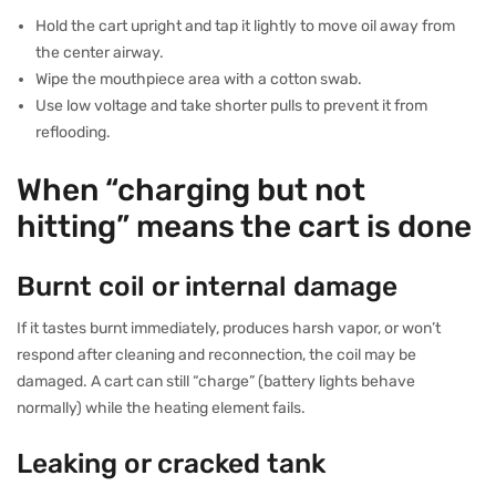
Hold the cart upright and tap it lightly to move oil away from
the center airway.
Wipe the mouthpiece area with a cotton swab.
Use low voltage and take shorter pulls to prevent it from
reflooding.
When “charging but not
hitting” means the cart is done
Burnt coil or internal damage
If it tastes burnt immediately, produces harsh vapor, or won’t
respond after cleaning and reconnection, the coil may be
damaged. A cart can still “charge” (battery lights behave
normally) while the heating element fails.
Leaking or cracked tank