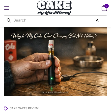
0
CAKE CARTS REVIEW