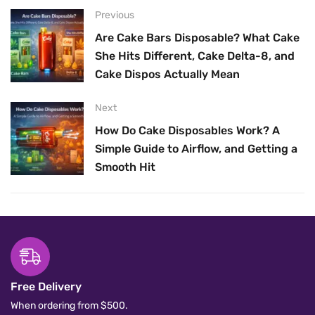
Previous
Are Cake Bars Disposable? What Cake
She Hits Different, Cake Delta-8, and
Cake Dispos Actually Mean
Next
How Do Cake Disposables Work? A
Simple Guide to Airflow, and Getting a
Smooth Hit
Free Delivery
When ordering from $500.