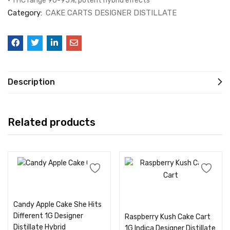
• THC range 90-95%, potent hybrid effects
Category:
CAKE CARTS DESIGNER DISTILLATE
Description
Related products
Add to cart
Add to cart
Candy Apple Cake She Hits
Different 1G Designer
Raspberry Kush Cake Cart
Distillate Hybrid
1G Indica Designer Distillate