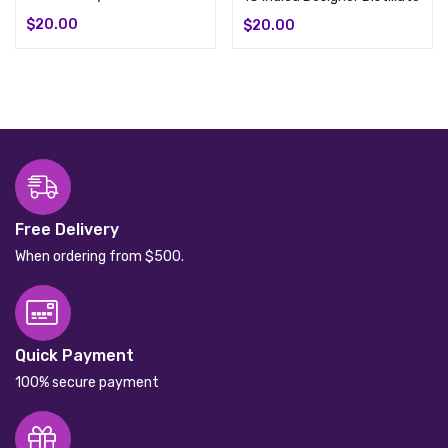
$
20.00
$
20.00
Free Delivery
When ordering from $500.
Quick Payment
100% secure payment