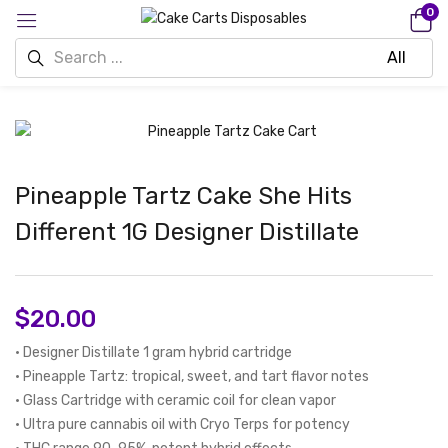
0
Pineapple Tartz Cake She Hits
Different 1G Designer Distillate
$
20.00
• Designer Distillate 1 gram hybrid cartridge
• Pineapple Tartz: tropical, sweet, and tart flavor notes
• Glass Cartridge with ceramic coil for clean vapor
• Ultra pure cannabis oil with Cryo Terps for potency