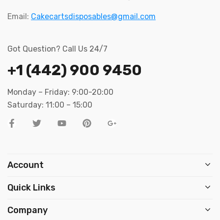
Email:
Cakecartsdisposables@gmail.com
Got Question? Call Us 24/7
+1 (442) 900 9450
Monday – Friday: 9:00-20:00
Saturday: 11:00 – 15:00
Account
Quick Links
Company