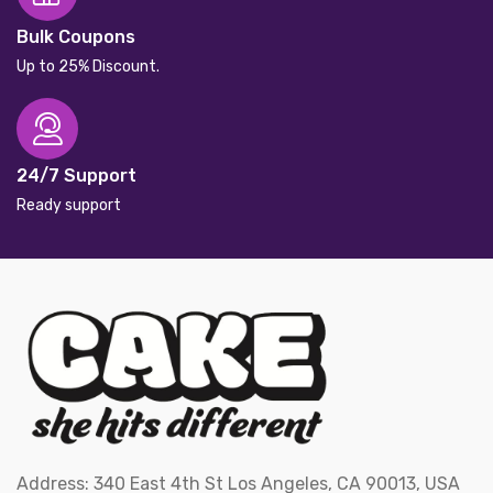
Bulk Coupons
Up to 25% Discount.
24/7 Support
Ready support
Address: 340 East 4th St Los Angeles, CA 90013, USA