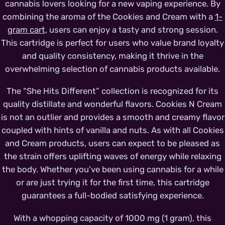
cannabis lovers looking for a new vaping experience. By
combining the aroma of the Cookies and Cream with a
1-
gram cart
, users can enjoy a tasty and strong session.
This cartridge is perfect for users who value brand loyalty
and quality consistency, making it thrive in the
overwhelming selection of cannabis products available.
The “She Hits Different” collection is recognized for its
quality distillate and wonderful flavors. Cookies N Cream
is not an outlier and provides a smooth and creamy flavor
coupled with hints of vanilla and nuts. As with all Cookies
and Cream products, users can expect to be pleased as
the strain offers uplifting waves of energy while relaxing
the body. Whether you’ve been using cannabis for a while
or are just trying it for the first time, this cartridge
guarantees a full-bodied satisfying experience.
With a whopping capacity of 1000 mg (1 gram), this