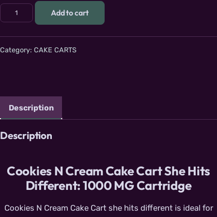
Cookies N Cream Cake Cart: 1g She hits different cartridge 
Add to cart
Category:
CAKE CARTS
Description
Description
Cookies N Cream Cake Cart She Hits
Different: 1000 MG Cartridge
Cookies N Cream Cake Cart she hits different is ideal for