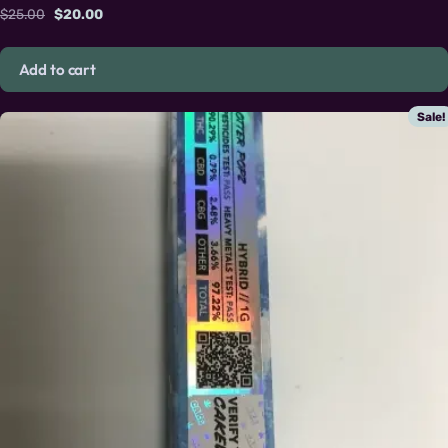
Original price was: $25.00.
Current price is: $20.00.
$
25.00
$
20.00
Add to cart
Sale!