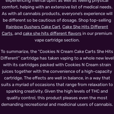
experiencing mental uplift as well as feeling physical
comfort, helping with an extensive list of medical needs.
As with all cannabis products, everyone’s experience will
be different so be cautious of dosage. Shop top-selling
Rainbow Gushers Cake Cart
,
Cake She Hits Different
Carts
, and
cake she hits different flavors
in our premium
vape cartridge section.
To summarize, the “Cookies N Cream Cake Carts She Hits
Different” cartridge has taken vaping to a whole new level
with its cartridges packed with Cookies N Cream strain
juices together with the convenience of a high-capacity
cartridge. The effects are well in balance, in a way that
suits a myriad of occasions that range from relaxation to
sparking creativity. Given the high levels of THC and
quality control, this product pleases even the most
demanding recreational and medicinal users of cannabis.