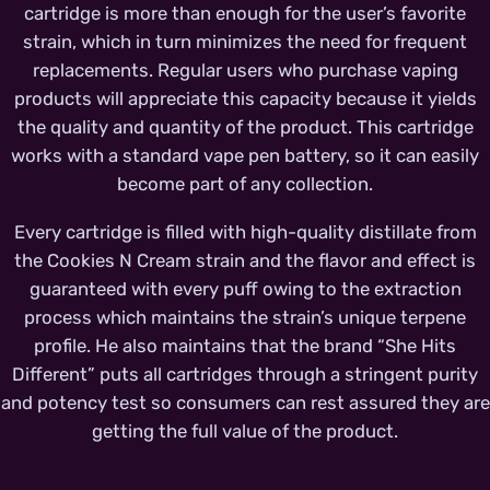
cartridge is more than enough for the user’s favorite
strain, which in turn minimizes the need for frequent
replacements. Regular users who purchase vaping
products will appreciate this capacity because it yields
the quality and quantity of the product. This cartridge
works with a standard vape pen battery, so it can easily
become part of any collection.
Every cartridge is filled with high-quality distillate from
the Cookies N Cream strain and the flavor and effect is
guaranteed with every puff owing to the extraction
process which maintains the strain’s unique terpene
profile. He also maintains that the brand “She Hits
Different” puts all cartridges through a stringent purity
and potency test so consumers can rest assured they are
getting the full value of the product.