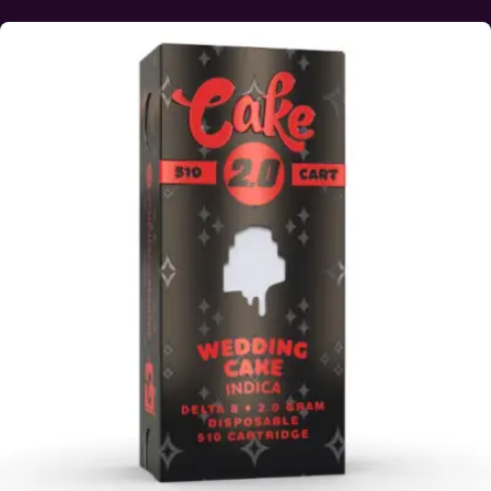
This product has multiple variants. The options may be ch