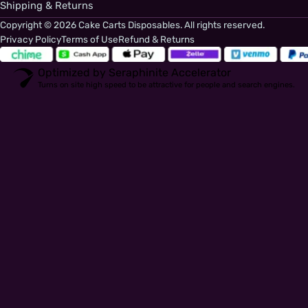
Shipping & Returns
Copyright © 2026 Cake Carts Disposables. All rights reserved.
Privacy Policy
Terms of Use
Refund & Returns
Optimized by Seraphinite Accelerator
Turns on site high speed to be attractive for people and search engines.