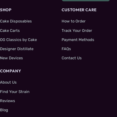
SHOP
CUSTOMER CARE
Cake Disposables
How to Order
Cake Carts
Track Your Order
OG Classics by Cake
Payment Methods
Designer Distillate
FAQs
New Devices
Contact Us
COMPANY
About Us
Find Your Strain
Reviews
Blog