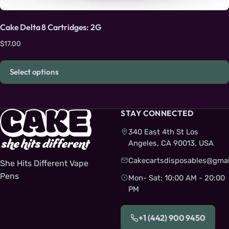
Cake Delta 8 Cartridges: 2G
$
17.00
Select options
STAY CONNECTED
340 East 4th St Los
Angeles, CA 90013, USA
Cakecartsdisposables@gmai
She Hits Different Vape
Pens
Mon- Sat: 10:00 AM - 20:00
PM
+1 (442) 900 9450