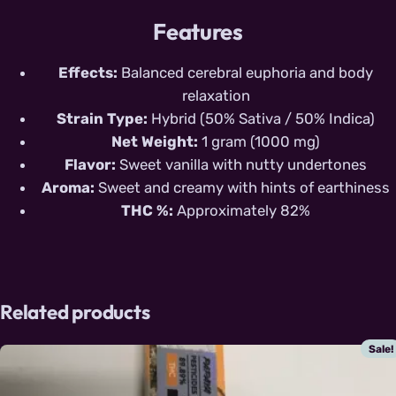
Features
Effects:
Balanced cerebral euphoria and body
relaxation
Strain Type:
Hybrid (50% Sativa / 50% Indica)
Net Weight:
1 gram (1000 mg)
Flavor:
Sweet vanilla with nutty undertones
Aroma:
Sweet and creamy with hints of earthiness
THC %:
Approximately 82%
Related products
Sale!