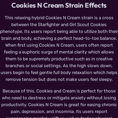
Cookies N Cream Strain Effects
This relaxing hybrid Cookies N Cream strain is a cross
between the Starfighter and Girl Scout Cookies
phenotype. Its users report being able to utilize both their
brain and body, achieving a perfect head-to-toe balance.
When first using Cookies N Cream, users often report
feeling a euphoric surge of mental clarity which allows
them to be supremely productive such as in creative
branches or social settings. As the high slows down,
users begin to feel gentle full body relaxation which helps
remove tension but does not make users feel sleepy.
Because of this, Cookies and Cream is perfect for those
who need to destress or mitigate anxiety without losing
productivity. Cookies N Cream is great for easing chronic
pain, depression, and insomnia. Its users report