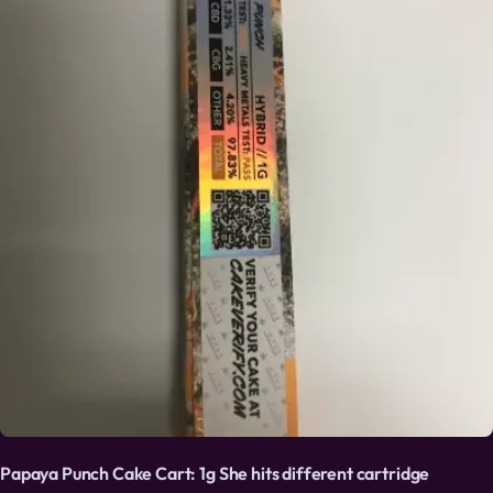
Papaya Punch Cake Cart: 1g She hits different cartridge