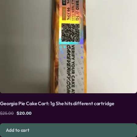
Georgia Pie Cake Cart: 1g She hits different cartridge
Original price was: $25.00.
Current price is: $20.00.
$
25.00
$
20.00
Add to cart