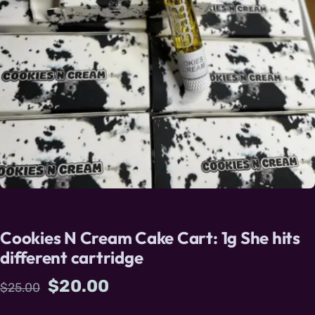
Cookies N Cream Cake Cart: 1g She hits
different cartridge
Original price was: $25.00.
Current price is: $20.00.
$
20.00
$
25.00