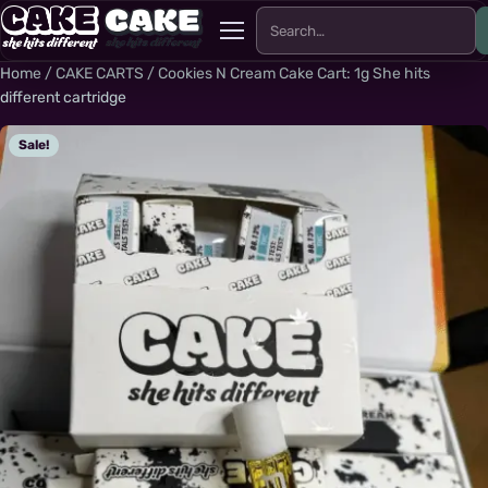
Search for:
Menu
Home
/
CAKE CARTS
/ Cookies N Cream Cake Cart: 1g She hits
different cartridge
Sale!