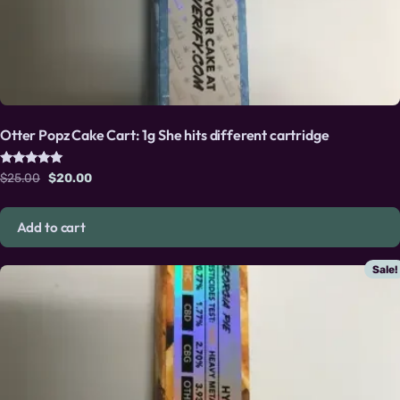
Otter Popz Cake Cart: 1g She hits different cartridge
Rated
Original price was: $25.00.
Current price is: $20.00.
$
25.00
$
20.00
5.00
out of 5
Add to cart
Sale!