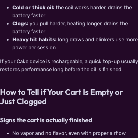
Cold or thick oil:
the coil works harder, drains the
battery faster
Clogs:
you pull harder, heating longer, drains the
battery faster
Heavy hit habits:
long draws and blinkers use more
power per session
If your Cake device is rechargeable, a quick top-up usually
restores performance long before the oil is finished.
How to Tell if Your Cart Is Empty or
Just Clogged
Signs the cart is actually finished
No vapor and no flavor, even with proper airflow