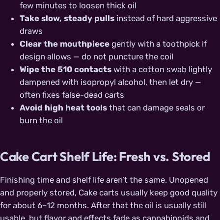
few minutes to loosen thick oil
Take slow, steady pulls
instead of hard aggressive
draws
Clear the mouthpiece
gently with a toothpick if
design allows — do not puncture the coil
Wipe the 510 contacts
with a cotton swab lightly
dampened with isopropyl alcohol, then let dry —
often fixes false-dead carts
Avoid high heat tools
that can damage seals or
burn the oil
Cake Cart Shelf Life: Fresh vs. Stored
Finishing time and shelf life aren’t the same. Unopened
and properly stored, Cake carts usually keep good quality
for about 6–12 months. After that the oil is usually still
usable, but flavor and effects fade as cannabinoids and