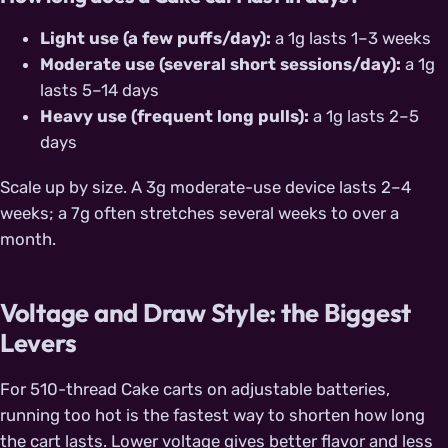
Light use (a few puffs/day):
a 1g lasts 1–3 weeks
Moderate use (several short sessions/day):
a 1g
lasts 5–14 days
Heavy use (frequent long pulls):
a 1g lasts 2–5
days
Scale up by size. A 3g moderate-use device lasts 2–4
weeks; a 7g often stretches several weeks to over a
month.
Voltage and Draw Style: the Biggest
Levers
For 510-thread Cake carts on adjustable batteries,
running too hot is the fastest way to shorten how long
the cart lasts. Lower voltage gives better flavor and less