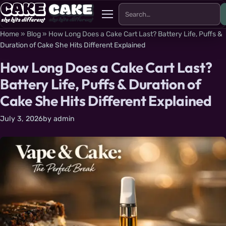
Search for:
Menu
Home
»
Blog
»
How Long Does a Cake Cart Last? Battery Life, Puffs &
Duration of Cake She Hits Different Explained
How Long Does a Cake Cart Last?
Battery Life, Puffs & Duration of
Cake She Hits Different Explained
July 3, 2026
by
admin