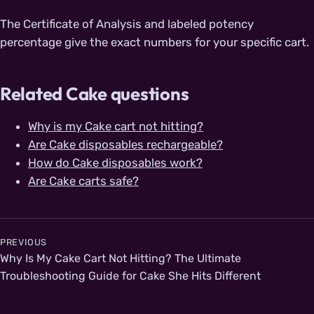
The Certificate of Analysis and labeled potency
percentage give the exact numbers for your specific cart.
Related Cake questions
Why is my Cake cart not hitting?
Are Cake disposables rechargeable?
How do Cake disposables work?
Are Cake carts safe?
Post navigation
PREVIOUS
Why Is My Cake Cart Not Hitting? The Ultimate
Troubleshooting Guide for Cake She Hits Different