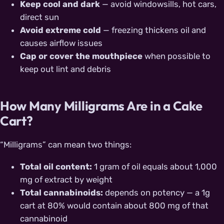
Keep cool and dark
— avoid windowsills, hot cars,
direct sun
Avoid extreme cold
— freezing thickens oil and
causes airflow issues
Cap or cover the mouthpiece
when possible to
keep out lint and debris
How Many Milligrams Are in a Cake
Cart?
“Milligrams” can mean two things:
Total oil content:
1 gram of oil equals about 1,000
mg of extract by weight
Total cannabinoids:
depends on potency — a 1g
cart at 80% would contain about 800 mg of that
cannabinoid