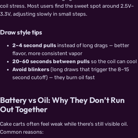
coil stress. Most users find the sweet spot around 2.5V–
3.3V, adjusting slowly in small steps.
Draw style tips
2–4 second pulls
instead of long drags — better
flavor, more consistent vapor
20–60 seconds between pulls
so the coil can cool
Avoid blinkers
(long draws that trigger the 8–15
second cutoff) — they burn oil fast
Battery vs Oil: Why They Don’t Run
Out Together
Cake carts often feel weak while there’s still visible oil.
Common reasons: