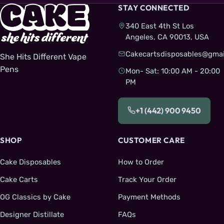
STAY CONNECTED
340 East 4th St Los
Angeles, CA 90013, USA
Cakecartsdisposables@gmai
She Hits Different Vape
Pens
Mon- Sat: 10:00 AM - 20:00
PM
+1 (442) 900 9450
SHOP
CUSTOMER CARE
Cake Disposables
How to Order
Cake Carts
Track Your Order
OG Classics by Cake
Payment Methods
Designer Distillate
FAQs