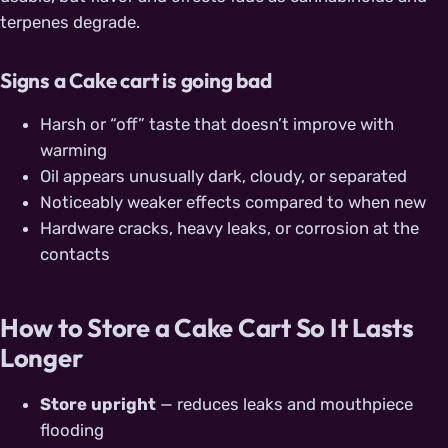
terpenes degrade.
Signs a Cake cart is going bad
Harsh or “off” taste that doesn’t improve with
warming
Oil appears unusually dark, cloudy, or separated
Noticeably weaker effects compared to when new
Hardware cracks, heavy leaks, or corrosion at the
contacts
How to Store a Cake Cart So It Lasts
Longer
Store upright
— reduces leaks and mouthpiece
flooding