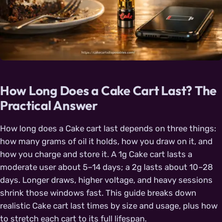
How Long Does a Cake Cart Last? The
Practical Answer
How long does a Cake cart last depends on three things:
how many grams of oil it holds, how you draw on it, and
how you charge and store it. A 1g Cake cart lasts a
moderate user about 5–14 days; a 2g lasts about 10–28
days. Longer draws, higher voltage, and heavy sessions
shrink those windows fast. This guide breaks down
realistic Cake cart last times by size and usage, plus how
to stretch each cart to its full lifespan.