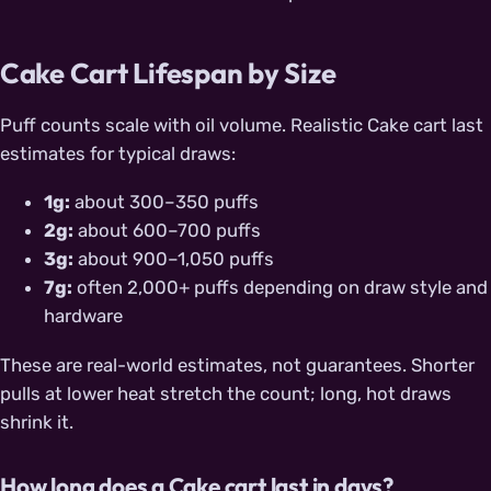
Cake Cart Lifespan by Size
Puff counts scale with oil volume. Realistic Cake cart last
estimates for typical draws:
1g:
about 300–350 puffs
2g:
about 600–700 puffs
3g:
about 900–1,050 puffs
7g:
often 2,000+ puffs depending on draw style and
hardware
These are real-world estimates, not guarantees. Shorter
pulls at lower heat stretch the count; long, hot draws
shrink it.
How long does a Cake cart last in days?