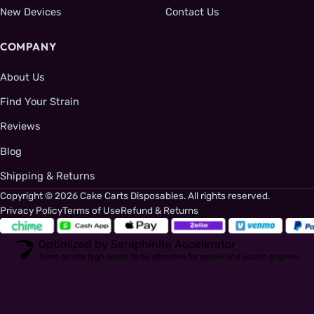
New Devices
Contact Us
COMPANY
About Us
Find Your Strain
Reviews
Blog
Shipping & Returns
Copyright © 2026 Cake Carts Disposables. All rights reserved.
Privacy Policy
Terms of Use
Refund & Returns
Optimized by Seraphinite Accelerator
Turns on site high speed to be attractive for people and search engines.