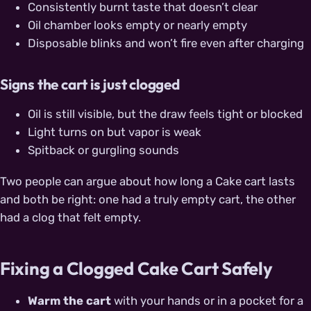
Consistently burnt taste that doesn’t clear
Oil chamber looks empty or nearly empty
Disposable blinks and won’t fire even after charging
Signs the cart is just clogged
Oil is still visible, but the draw feels tight or blocked
Light turns on but vapor is weak
Spitback or gurgling sounds
Two people can argue about how long a Cake cart lasts
and both be right: one had a truly empty cart, the other
had a clog that felt empty.
Fixing a Clogged Cake Cart Safely
Warm the cart
with your hands or in a pocket for a